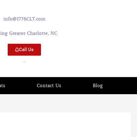
info@1776CLT.com
ving Greater Charlotte, NC
Call Us
704-579-0402
ats
Contact Us
Blog