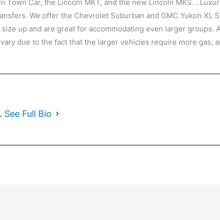
oln Town Car, the Lincoln MKT, and the new Lincoln MKS. . Luxur
 transfers. We offer the Chevrolet Suburban and GMC Yukon XL S
t size up and are great for accommodating even larger groups. 
 vary due to the fact that the larger vehicles require more gas
1.
See Full Bio