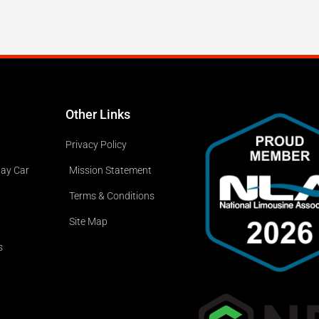
Other Links
Privacy Policy
way Car
Mission Statement
Terms & Conditions
Site Map
s