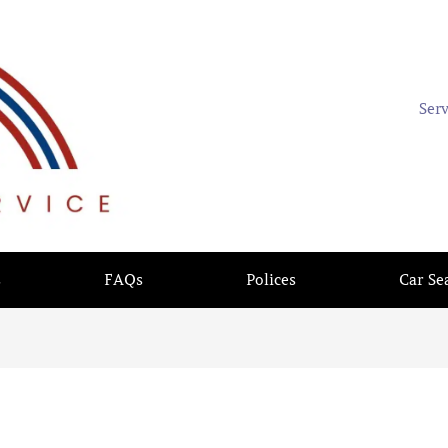
Ser
s
FAQs
Polices
Car Se