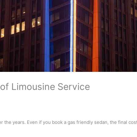
 of Limousine Service
 the years. Even if you book a gas friendly sedan, the final cost 