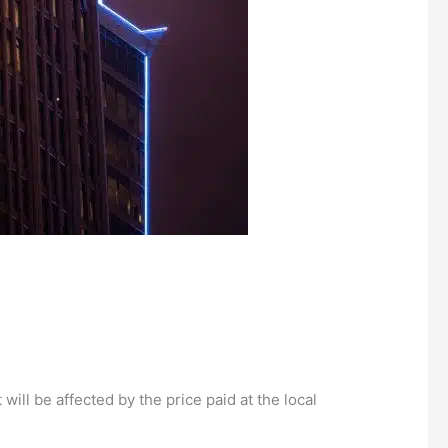
will be affected by the price paid at the local