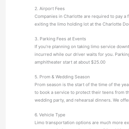
2. Airport Fees
Companies in Charlotte are required to pay a f
exiting the limo holding lot at the Charlotte Do
3. Parking Fees at Events
If you’re planning on taking limo service down
incurred while our driver waits for you. Park
amphitheater start at about $25.00
5. Prom & Wedding Season
Prom season is the start of the time of the y
to book a service to protect their teens from th
wedding party, and rehearsal dinners. We offe
6. Vehicle Type
Limo transportation options are much more ext