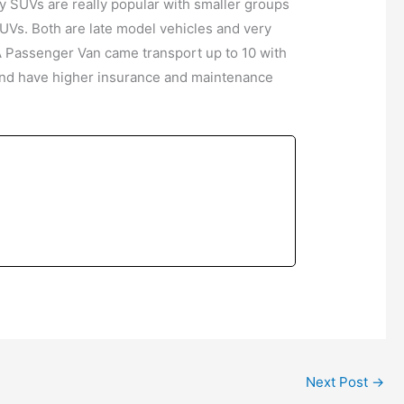
y SUVs are really popular with smaller groups
UVs. Both are late model vehicles and very
A Passenger Van came transport up to 10 with
, and have higher insurance and maintenance
Next Post
→