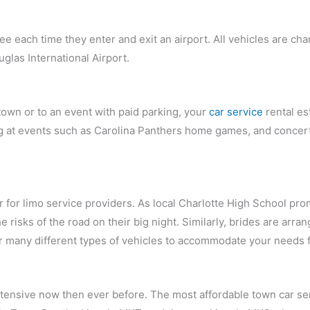
ee each time they enter and exit an airport. All vehicles are ch
uglas International Airport.
town or to an event with paid parking, your
car service
rental es
ing at events such as Carolina Panthers home games, and conce
ear for limo service providers. As local Charlotte High School 
e risks of the road on their big night. Similarly, brides are arr
r many different types of vehicles to accommodate your needs f
ensive now then ever before. The most affordable town car serv