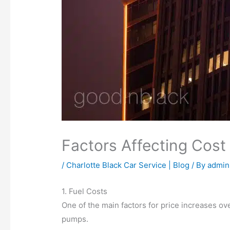
Factors Affecting Cost
/
Charlotte Black Car Service | Blog
/ By
admin
1. Fuel Costs
One of the main factors for price increases over
pumps.