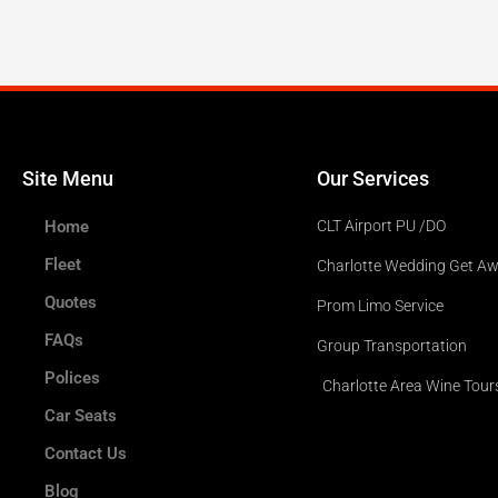
Site Menu
Our Services
Home
CLT Airport PU /DO
Fleet
Charlotte Wedding Get A
Quotes
Prom Limo Service
FAQs
Group Transportation
Polices
Charlotte Area Wine Tour
Car Seats
Contact Us
Blog