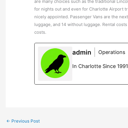
are many choices such as the traditional Linc
for nights out and even for Charlotte Airport
nicely appointed. Passenger Vans are the nex
luggage, and 14 without luggage. Rental costs
costs.
admin
Operations
In Charlotte Since 199
←
Previous Post