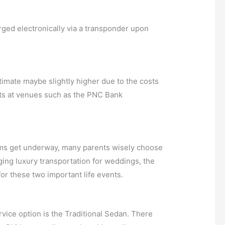
arged electronically via a transponder upon
timate maybe slightly higher due to the costs
rts at venues such as the PNC Bank
proms get underway, many parents wisely choose
anging luxury transportation for weddings, the
or these two important life events.
ice option is the Traditional Sedan. There