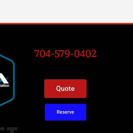
704-579-0402
Quote
Reserve