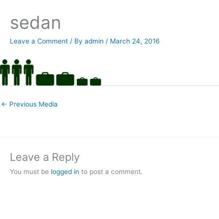
sedan
Leave a Comment
/ By
admin
/
March 24, 2016
←
Previous Media
Leave a Reply
You must be
logged in
to post a comment.