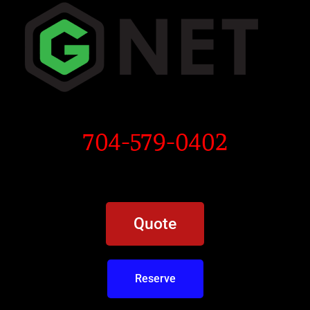
704-579-0402
Quote
Reserve