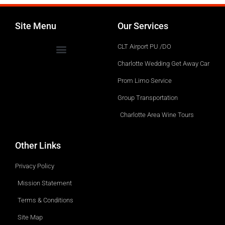
Site Menu
Our Services
CLT Airport PU /DO
Charlotte Wedding Get Away Car
Prom Limo Service
Group Transportation
Charlotte Area Wine Tours
Other Links
Privacy Policy
Mission Statement
Terms & Conditions
Site Map