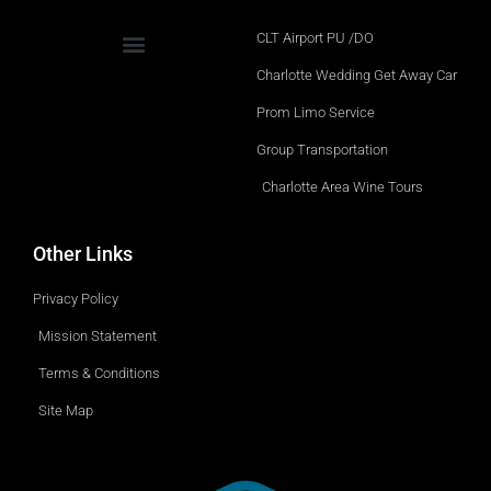
CLT Airport PU /DO
Charlotte Wedding Get Away Car
Prom Limo Service
Group Transportation
Charlotte Area Wine Tours
Other Links
Privacy Policy
Mission Statement
Terms & Conditions
Site Map