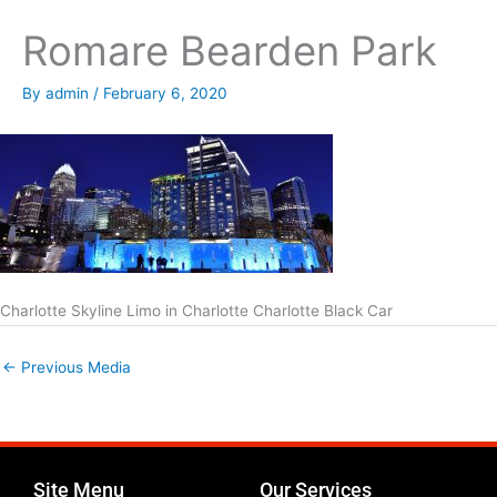
Romare Bearden Park
By
admin
/
February 6, 2020
Charlotte Skyline Limo in Charlotte Charlotte Black Car
←
Previous Media
Site Menu
Our Services