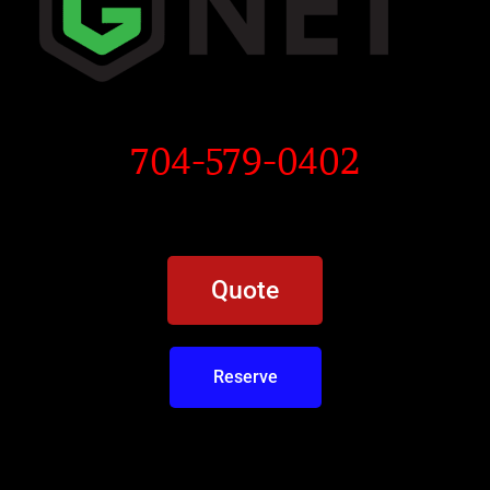
704-579-0402
Quote
Reserve