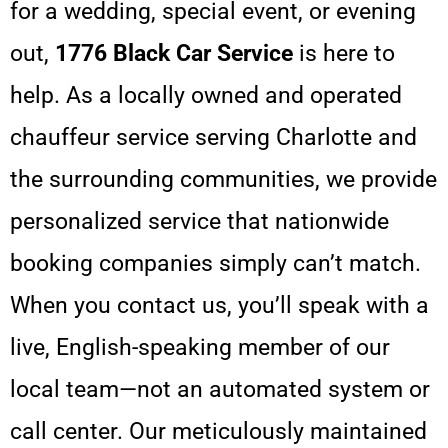
for a wedding, special event, or evening
out,
1776 Black Car Service
is here to
help. As a locally owned and operated
chauffeur service serving Charlotte and
the surrounding communities, we provide
personalized service that nationwide
booking companies simply can’t match.
When you contact us, you’ll speak with a
live, English-speaking member of our
local team—not an automated system or
call center. Our meticulously maintained