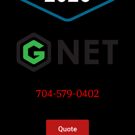
704-579-0402
Quote