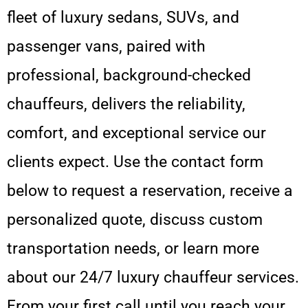
fleet of luxury sedans, SUVs, and
passenger vans, paired with
professional, background-checked
chauffeurs, delivers the reliability,
comfort, and exceptional service our
clients expect. Use the contact form
below to request a reservation, receive a
personalized quote, discuss custom
transportation needs, or learn more
about our 24/7 luxury chauffeur services.
From your first call until you reach your