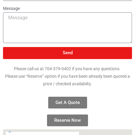
Message
Send
Please call us at 704-579-0402 if you have any questions.
Please use “Reserve” option if you have been already been quoted a
price / checked availabilty.
Get A Quote
Reserve Now