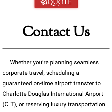
QUOTE
Contact Us
Whether you’re planning seamless
corporate travel, scheduling a
guaranteed on-time airport transfer to
Charlotte Douglas International Airport
(CLT), or reserving luxury transportation