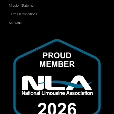
Mission Statement
Terms & Conditions
Site Map