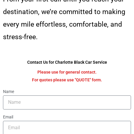
destination, we’re committed to making
every mile effortless, comfortable, and
stress-free.
Contact Us for Charlotte Black Car Service
Please use for general contact.
For quotes please use "QUOTE" form.
Name
Email