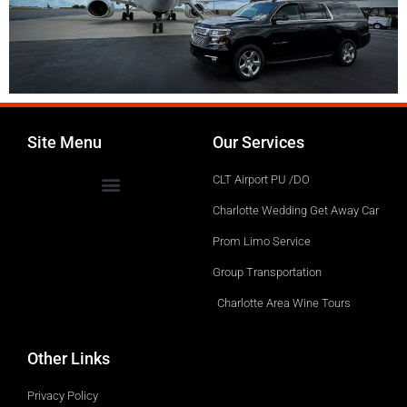
Site Menu
Our Services
CLT Airport PU /DO
Charlotte Wedding Get Away Car
Prom Limo Service
Group Transportation
Charlotte Area Wine Tours
Other Links
Privacy Policy