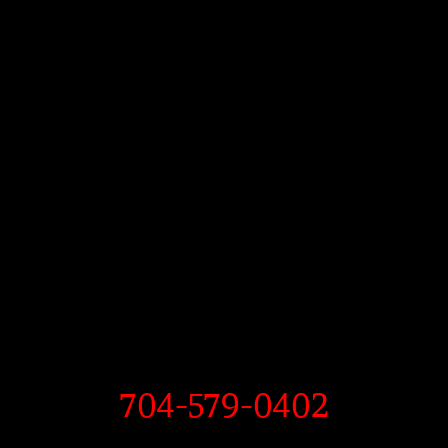
704-579-0402