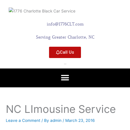
Skip
content
to
content
info@1776CLT.com
Serving Greater Charlotte, NC
Call Us
704-579-0402
NC LImousine Service
Leave a Comment
/ By
admin
/
March 23, 2016