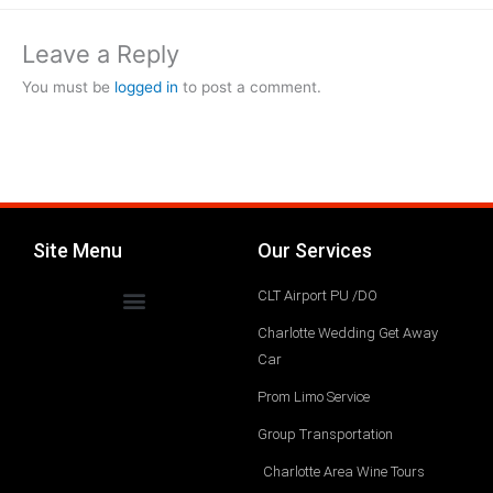
Leave a Reply
You must be
logged in
to post a comment.
Site Menu
Our Services
CLT Airport PU /DO
Charlotte Wedding Get Away
Car
Prom Limo Service
Group Transportation
Charlotte Area Wine Tours