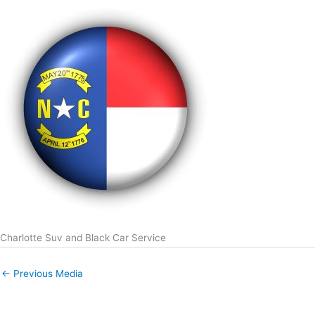
Charlotte Suv and Black Car Service
←
Previous Media