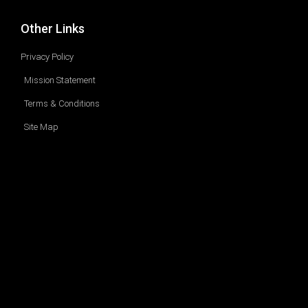
Other Links
Privacy Policy
Mission Statement
Terms & Conditions
Site Map