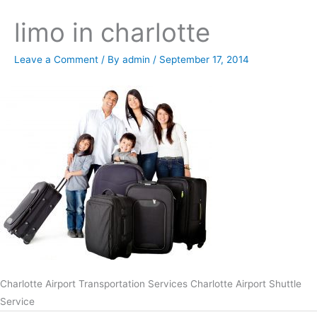
limo in charlotte
Leave a Comment
/ By
admin
/
September 17, 2014
Charlotte Airport Transportation Services Charlotte Airport Shuttle
Service