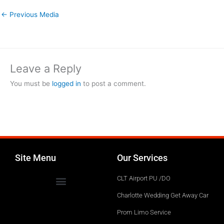
←
Previous Media
Leave a Reply
You must be
logged in
to post a comment.
Site Menu
Our Services
CLT Airport PU /DO
Charlotte Wedding Get Away Car
Prom Limo Service