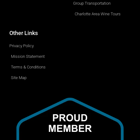
Group Transportation
Charlotte Area Wine Tours
Other Links
Privacy Policy
Mission Statement
Terms & Conditions
Site Map