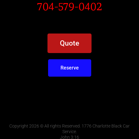
704-579-0402
Quote
Reserve
Copyright 2026 © All rights Reserved. 1776 Charlotte Black Car
Service.
John 3:16