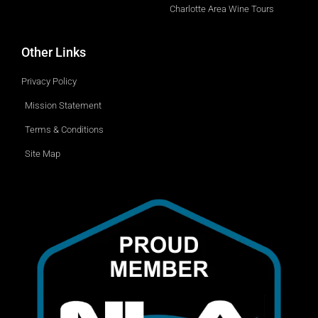
Charlotte Area Wine Tours
Other Links
Privacy Policy
Mission Statement
Terms & Conditions
Site Map