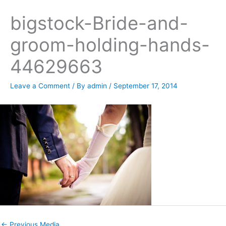
bigstock-Bride-and-
groom-holding-hands-
44629663
Leave a Comment
/ By
admin
/
September 17, 2014
←
Previous Media