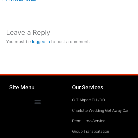
Leave a Reply
You must be
logged in
to post a comment.
Site Menu
Our Services
CLT Airport PU /DO
Charlotte Wedding Get Away Car
Prom Limo Service
Group Transportation