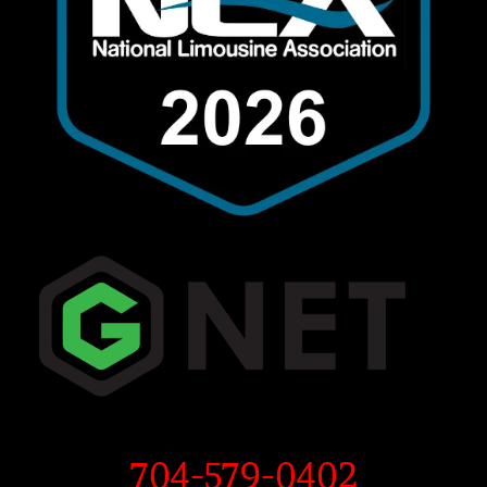
704-579-0402