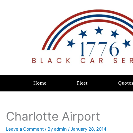
Skip
content
to
content
Home
Fleet
Quote
Charlotte Airport
Leave a Comment
/ By
admin
/
January 28, 2014