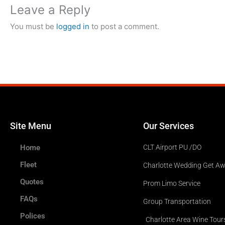
Leave a Reply
You must be
logged in
to post a comment.
Site Menu
Our Services
Home
CLT Airport PU /DO
Fleet
Charlotte Wedding Get A
Quotes
Prom Limo Service
FAQs
Group Transportation
Polices
Charlotte Area Wine Tour