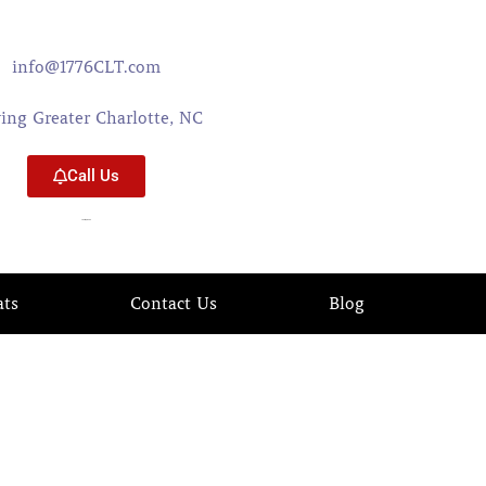
info@1776CLT.com
ving Greater Charlotte, NC
Call Us
704-579-0402
ats
Contact Us
Blog