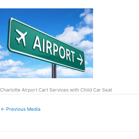
Charlotte Airport Cart Services with Child Car Seat
←
Previous Media