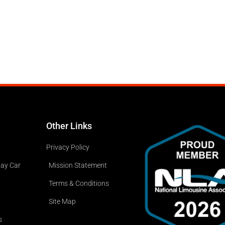
Other Links
Privacy Policy
way Car
Mission Statement
Terms & Conditions
Site Map
s