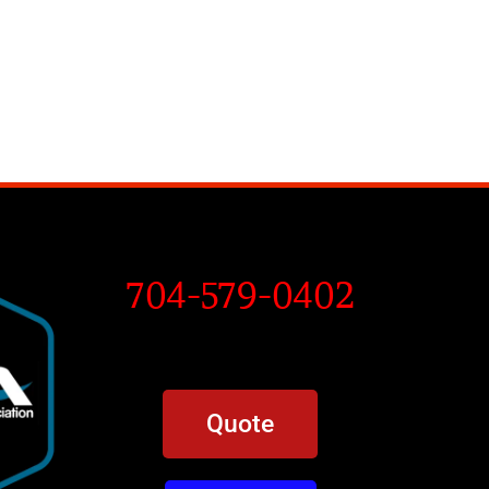
704-579-0402
Quote