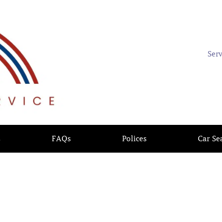
Ser
s
FAQs
Polices
Car Se