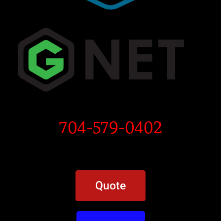
704-579-0402
Quote