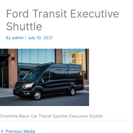
Ford Transit Executive
Shuttle
By
admin
/
July 10, 2021
Charlotte Black Car Transit Sprinter Executive Shuttle
←
Previous Media