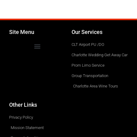
Site Menu
Our Services
CLT Airport PU /DO
Charlotte Wedding Get Away Car
Prom Limo Service
Group Transportation
Charlotte Area Wine Tours
Other Links
Privacy Policy
Mission Statement