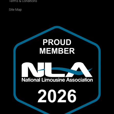
Terms & Conditions
Site Map