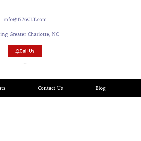
info@1776CLT.com
ving Greater Charlotte, NC
Call Us
704-579-0402
ats
Contact Us
Blog