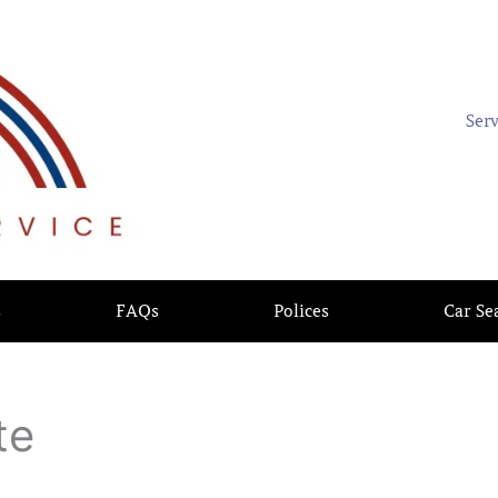
Ser
s
FAQs
Polices
Car Se
te