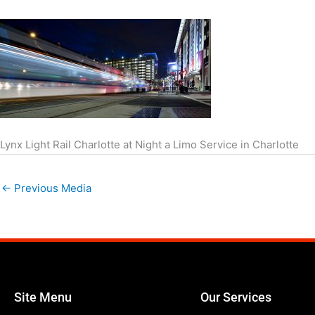
Lynx Light Rail Charlotte at Night a Limo Service in Charlotte
←
Previous Media
Site Menu
Our Services