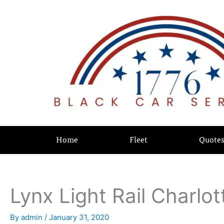
Skip
content
to
content
Home
Fleet
Quote
Lynx Light Rail Charlot
By
admin
/
January 31, 2020