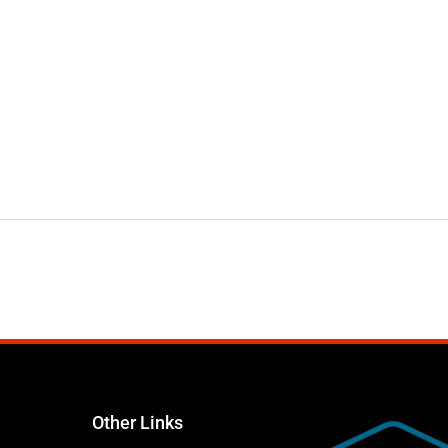
Other Links