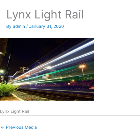
Lynx Light Rail
By
admin
/
January 31, 2020
Lynx Light Rail
←
Previous Media