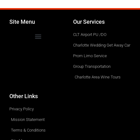
Site Menu
Our Services
CLT Airport PU /DO
Charlotte Wedding Get Away Car
Prom Limo Service
Group Transportation
Charlotte Area Wine Tours
Other Links
Privacy Policy
Mission Statement
Terms & Conditions