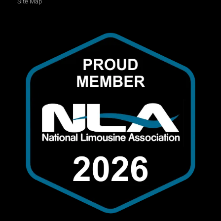
Site Map