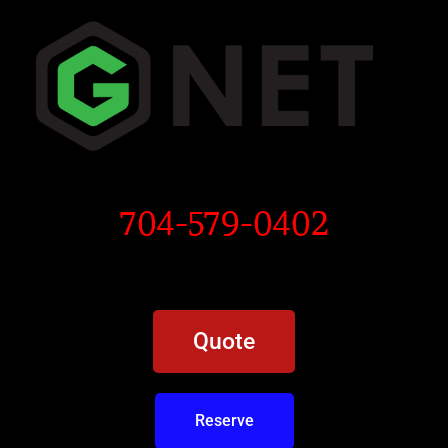
704-579-0402
Quote
Reserve