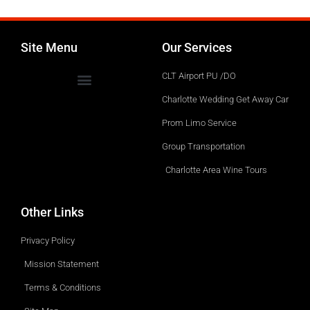
Site Menu
Our Services
CLT Airport PU /DO
Charlotte Wedding Get Away Car
Prom Limo Service
Group Transportation
Charlotte Area Wine Tours
Other Links
Privacy Policy
Mission Statement
Terms & Conditions