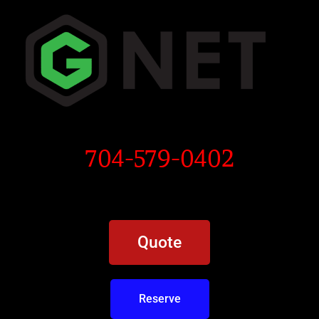
704-579-0402
Quote
Reserve