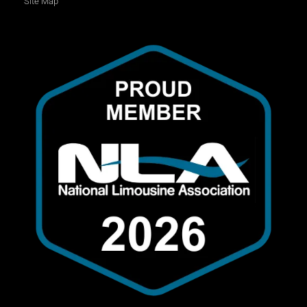
Site Map