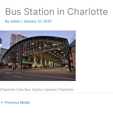
Bus Station in Charlotte
By
admin
/
January 31, 2020
Charlotte Cats Bus Station Uptown Charlotte
←
Previous Media