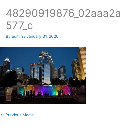
48290919876_02aaa2a
577_c
By
admin
/
January 31, 2020
←
Previous Media