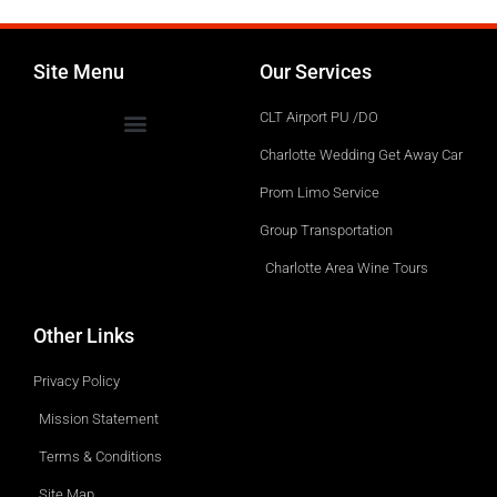
Site Menu
Our Services
CLT Airport PU /DO
Charlotte Wedding Get Away Car
Prom Limo Service
Group Transportation
Charlotte Area Wine Tours
Other Links
Privacy Policy
Mission Statement
Terms & Conditions
Site Map