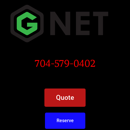
704-579-0402
Quote
Reserve