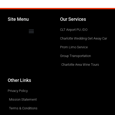
Site Menu
Our Services
CLT Airport PU /DO
Charlotte Wedding Get Away Car
Prom Limo Service
Group Transportation
Charlotte Area Wine Tours
Other Links
Privacy Policy
Mission Statement
Terms & Conditions