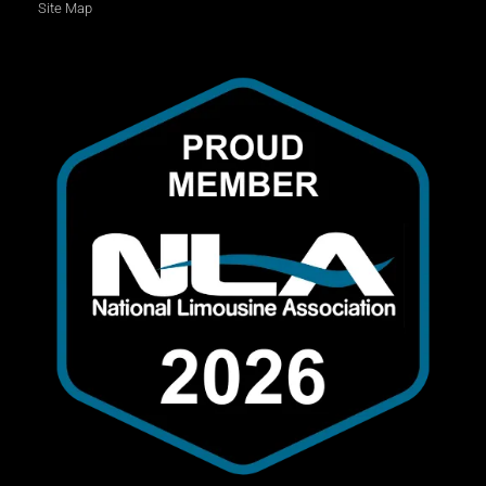
Site Map