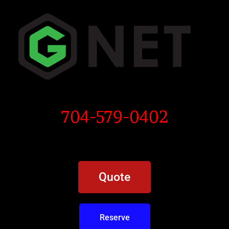
704-579-0402
Quote
Reserve