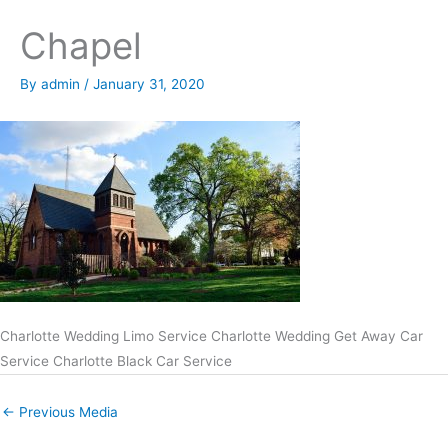
Chapel
By
admin
/
January 31, 2020
Charlotte Wedding Limo Service Charlotte Wedding Get Away Car
Service Charlotte Black Car Service
←
Previous Media