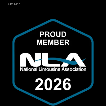
Site Map