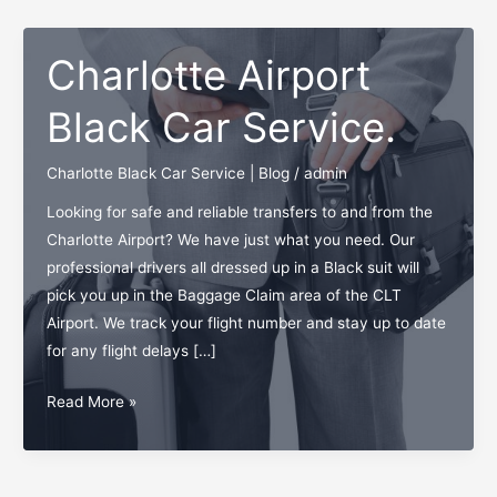
Charlotte Airport
Black Car Service.
Charlotte Black Car Service | Blog
/
admin
Looking for safe and reliable transfers to and from the
Charlotte Airport? We have just what you need. Our
professional drivers all dressed up in a Black suit will
pick you up in the Baggage Claim area of the CLT
Airport. We track your flight number and stay up to date
for any flight delays […]
Charlotte
Read More »
Airport
Black
Car