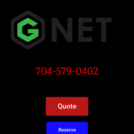
704-579-0402
Quote
Reserve