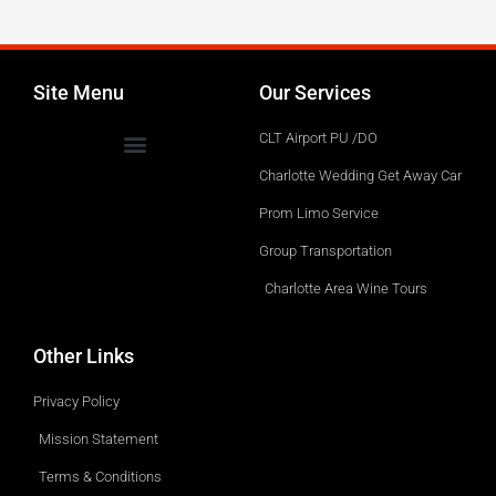
Service.
Site Menu
Our Services
CLT Airport PU /DO
Charlotte Wedding Get Away Car
Prom Limo Service
Group Transportation
Charlotte Area Wine Tours
Other Links
Privacy Policy
Mission Statement
Terms & Conditions