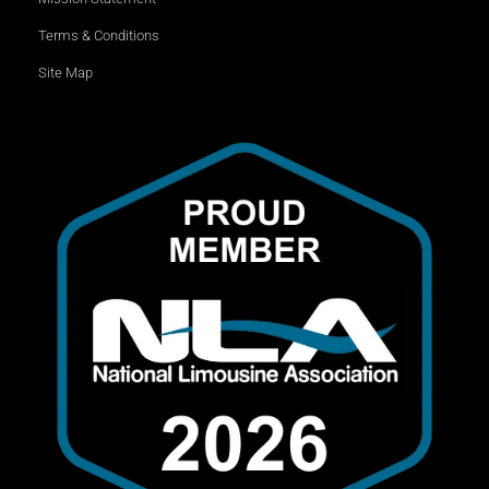
Terms & Conditions
Site Map