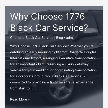
Why Choose 1776
Black Car Service?
Charlotte Black Car Service | Blog
/
admin
Why Choose 1776 Black Car Service? Whether you’re
catching an early morning flight from Charlotte Douglas
International Airport, arranging executive transportation
for an important client, reserving a luxury getaway
vehicle for your wedding, or coordinating transportation
for a corporate group, 1776 Black Car Service is
committed to providing a first-class travel experience
from start to […]
Why
Read More »
Choose