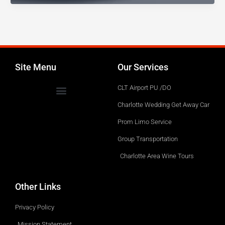
1776
Black
Car
Service?
Site Menu
Our Services
CLT Airport PU /DO
Charlotte Wedding Get Away Car
Prom Limo Service
Group Transportation
Charlotte Area Wine Tours
Other Links
Privacy Policy
Mission Statement