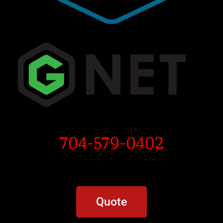
704-579-0402
Quote