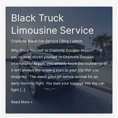
Black Truck
Limousine Service
Charlotte Black Car Service | Blog
/
admin
Why Drive Yourself to Charlotte Douglas Airport? If
you’ve ever driven yourself to Charlotte Douglas
International Airport, you already know the routine—and
it isn’t always the relaxing start to your trip that you
imagined. The alarm goes off before sunrise for an
early morning flight. You load your luggage into the car,
fight […]
Black
Read More »
Truck
Limousine