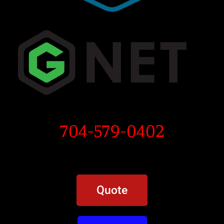
704-579-0402
Quote