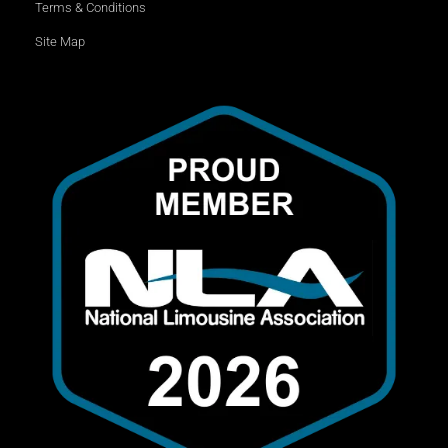
Terms & Conditions
Site Map