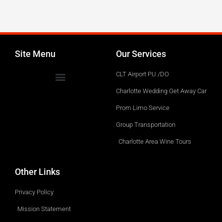
Service
Site Menu
Our Services
CLT Airport PU /DO
Charlotte Wedding Get Away Car
Prom Limo Service
Group Transportation
Charlotte Area Wine Tours
Other Links
Privacy Policy
Mission Statement