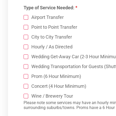
Type of Service Needed:
*
Airport Transfer
Point to Point Transfer
City to City Transfer
Hourly / As Directed
Wedding Get-Away Car (2-3 Hour Minim
Wedding Transportation for Guests (Shutt
Prom (6 Hour Minimum)
Concert (4 Hour Minimum)
Wine / Brewery Tour
Please note some services may have an hourly minimum. “Wedding Get Away” cars have a 2 Hour Minimum inside Charlotte and 3 