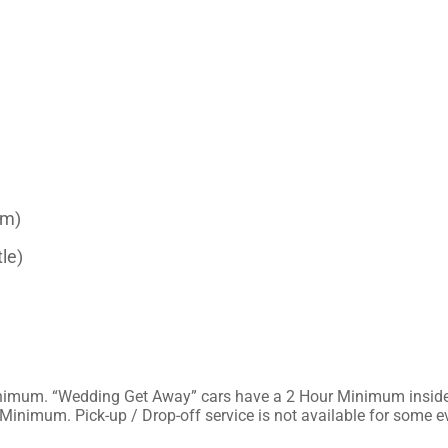
um)
le)
Hour Minimum in the
surrounding suburbs/towns. Proms have a 6 Hour Minimum. Pick-up / Drop-off service is not av