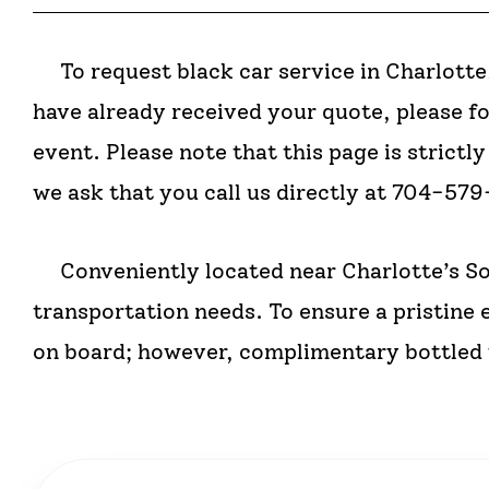
To request black car service in Charlotte,
have already received your quote, please f
event. Please note that this page is strict
we ask that you call us directly at 704-57
Conveniently located near Charlotte’s So
transportation needs. To ensure a pristine 
on board; however, complimentary bottled w