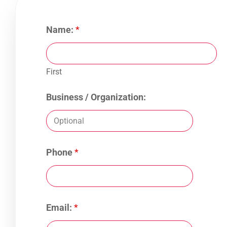
Name:
*
First
Business / Organization:
Phone
*
Email:
*