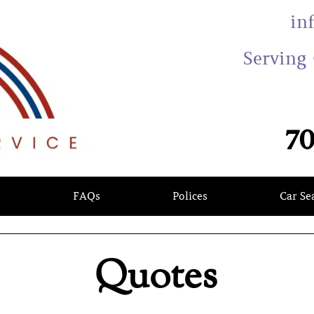
in
Serving 
70
s
FAQs
Polices
Car Se
Quotes