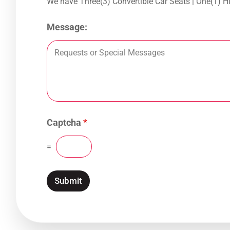
We have Three(3)
Message:
Captcha
*
=
Submit