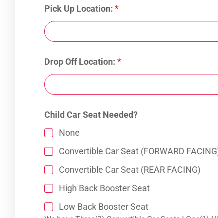
Pick Up Location:
*
Drop Off Location:
*
Child Car Seat Needed?
None
Convertible Car Seat (FORWARD FACING
Convertible Car Seat (REAR FACING)
High Back Booster Seat
Low Back Booster Seat