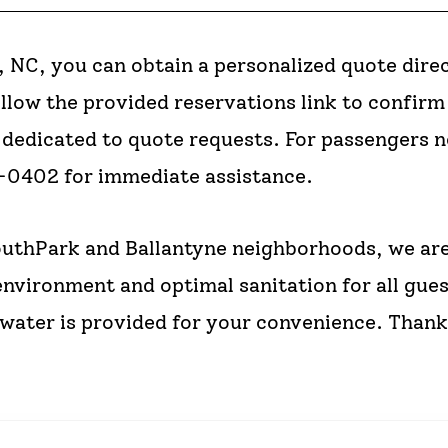
 NC, you can obtain a personalized quote direc
ollow the provided reservations link to confir
ly dedicated to quote requests. For passengers 
9-0402 for immediate assistance.
uthPark and Ballantyne neighborhoods, we are
environment and optimal sanitation for all gues
ater is provided for your convenience. Thank 