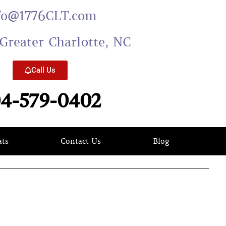
fo@1776CLT.com
Greater Charlotte, NC
Call Us
4-579-0402
ats
Contact Us
Blog