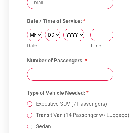
S
Date / Time of Service:
*
e
r
v
i
Date
Time
c
e
T
Number of Passengers:
*
i
m
e
S
e
Type of Vehicle Needed:
*
r
v
Executive SUV (7 Passengers)
i
Transit Van (14 Passenger w/ Luggage)
c
e
Sedan