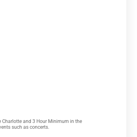
ailable for some events such as concerts.