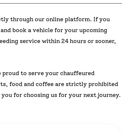
tly through our online platform. If you
m and book a vehicle for your upcoming
needing service within 24 hours or sooner,
 proud to serve your chauffeured
ts, food and coffee are strictly prohibited
you for choosing us for your next journey.