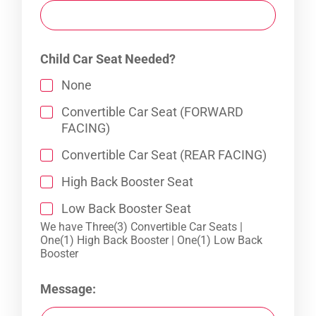
Child Car Seat Needed?
None
Convertible Car Seat (FORWARD
FACING)
Convertible Car Seat (REAR FACING)
High Back Booster Seat
Low Back Booster Seat
We have Three(3) Convertible Car Seats |
One(1) High Back Booster | One(1) Low Back
Booster
Message: