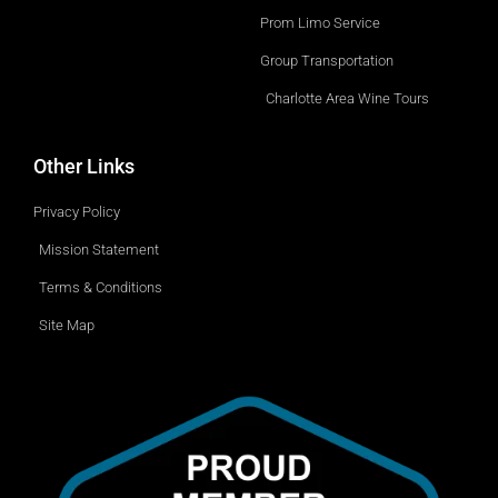
o
p
w
Prom Limo Service
n
Group Transportation
Charlotte Area Wine Tours
Other Links
Privacy Policy
Mission Statement
Terms & Conditions
Site Map