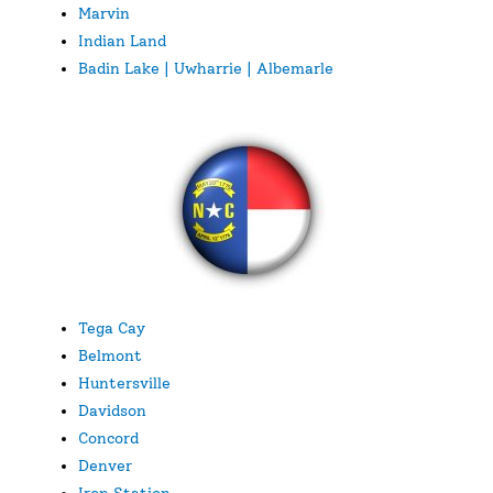
Marvin
Indian Land
Badin Lake | Uwharrie | Albemarle
Tega Cay
Belmont
Huntersville
Davidson
Concord
Denver
Iron Station