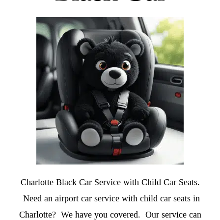
Charlotte Black Car Service with Child Car Seats.
Need an airport car service with child car seats in
Charlotte? We have you covered. Our service can