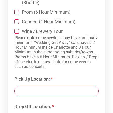
(Shuttle)
Prom (6 Hour Minimum)
Concert (4 Hour Minimum)
Wine / Brewery Tour
Please note some services may have an hourly
minimum. “Wedding Get Away” cars have a 2
Hour Minimum inside Charlotte and 3 Hour
Minimum in the surrounding suburbs/towns.
Proms have a 6 Hour Minimum. Pick-up / Drop-
off service is not available for some events
such as concerts.
Pick Up Location:
*
Drop Off Location:
*