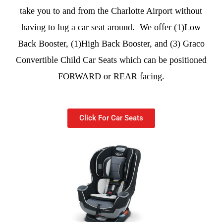
take you to and from the Charlotte Airport without
having to lug a car seat around. We offer (1)Low
Back Booster, (1)High Back Booster, and (3) Graco
Convertible Child Car Seats which can be positioned
FORWARD or REAR facing.
Click For Car Seats