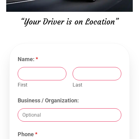
“Your Driver is on Location”
Name:
*
First
Last
Business / Organization:
Phone
*