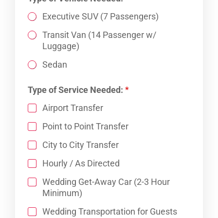
Executive SUV (7 Passengers)
Transit Van (14 Passenger w/
Luggage)
Sedan
U
Type of Service Needed:
*
p
T
Airport Transfer
y
p
Point to Point Transfer
e
N
City to City Transfer
u
Hourly / As Directed
m
b
Wedding Get-Away Car (2-3 Hour
e
Minimum)
r
Wedding Transportation for Guests