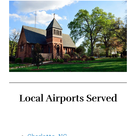
Local Airports Served