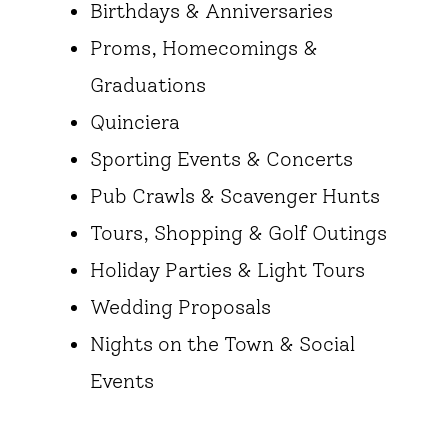
Birthdays & Anniversaries
Proms, Homecomings &
Graduations
Quinciera
Sporting Events & Concerts
Pub Crawls & Scavenger Hunts
Tours, Shopping & Golf Outings
Holiday Parties & Light Tours
Wedding Proposals
Nights on the Town & Social
Events