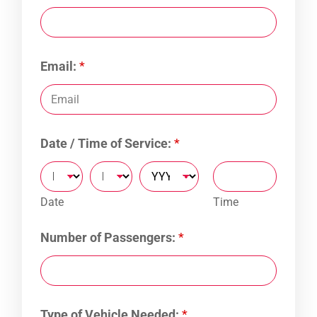
Email:
*
Date / Time of Service:
*
Date
Time
Number of Passengers:
*
Type of Vehicle Needed:
*