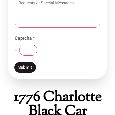
Captcha
*
=
Submit
1776 Charlotte
Black Car