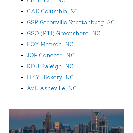
Charlotte, NC
CAE Columbia, SC
GSP Greenville Spartanburg, SC
GSO (PTI) Greensboro, NC
EQY Monroe, NC
JQF Concord, NC
RDU Raleigh, NC
HKY Hickory. NC
AVL Asheville, NC