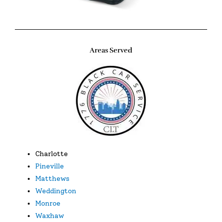
Areas Served
Charlotte
Pineville
Matthews
Weddington
Monroe
Waxhaw