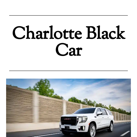
Charlotte Black
Car