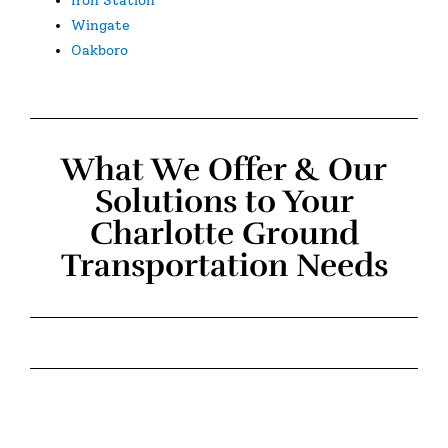
Wingate
Oakboro
What We Offer & Our
Solutions to Your
Charlotte Ground
Transportation Needs