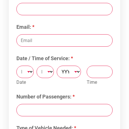
Email:
*
Date / Time of Service:
*
Date
Time
Number of Passengers:
*
Type of Vehicle Needed:
*