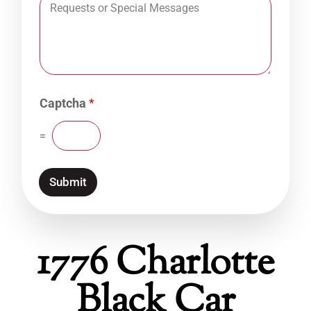
Captcha
*
=
Submit
1776 Charlotte
Black Car