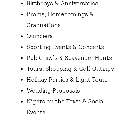
Birthdays & Anniversaries
Proms, Homecomings &
Graduations
Quinciera
Sporting Events & Concerts
Pub Crawls & Scavenger Hunts
Tours, Shopping & Golf Outings
Holiday Parties & Light Tours
Wedding Proposals
Nights on the Town & Social
Events