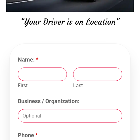
“Your Driver is on Location”
Name:
*
First
Last
Business / Organization:
Phone
*