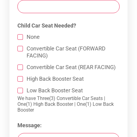
Child Car Seat Needed?
None
Convertible Car Seat (FORWARD
FACING)
Convertible Car Seat (REAR FACING)
High Back Booster Seat
Low Back Booster Seat
We have Three(3) Convertible Car Seats |
One(1) High Back Booster | One(1) Low Back
Booster
Message: