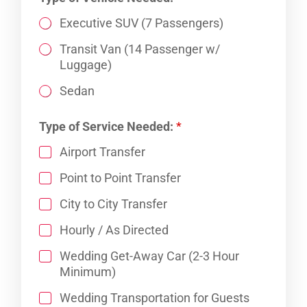
Executive SUV (7 Passengers)
Transit Van (14 Passenger w/
Luggage)
Sedan
*
Type of Service Needed:
*
N
a
Airport Transfer
m
e
Point to Point Transfer
:
N
City to City Transfer
u
Hourly / As Directed
m
b
Wedding Get-Away Car (2-3 Hour
e
Minimum)
r
Wedding Transportation for Guests