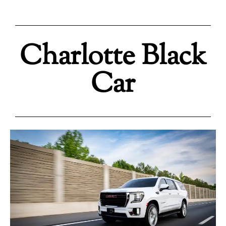
Charlotte Black
Car