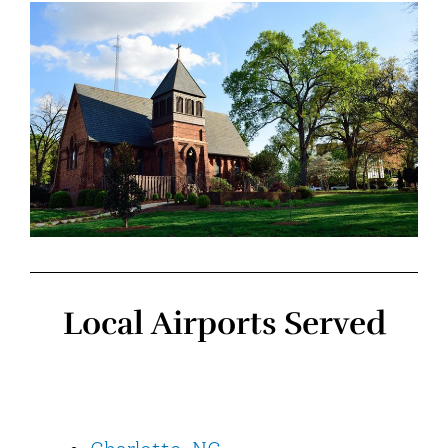
Local Airports Served