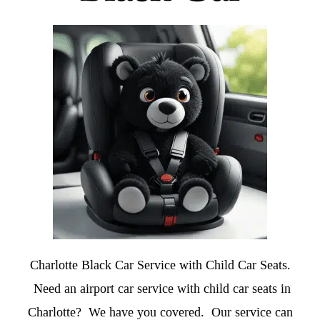
Charlotte Black Car Service with Child Car Seats.
Need an airport car service with child car seats in
Charlotte? We have you covered. Our service can