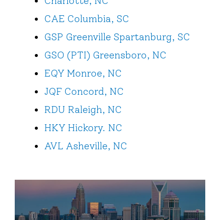
Charlotte, NC
CAE Columbia, SC
GSP Greenville Spartanburg, SC
GSO (PTI) Greensboro, NC
EQY Monroe, NC
JQF Concord, NC
RDU Raleigh, NC
HKY Hickory. NC
AVL Asheville, NC