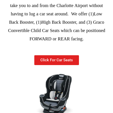
take you to and from the Charlotte Airport without
having to lug a car seat around. We offer (1)Low
Back Booster, (1)High Back Booster, and (3) Graco
Convertible Child Car Seats which can be positioned
FORWARD or REAR facing.
Click For Car Seats