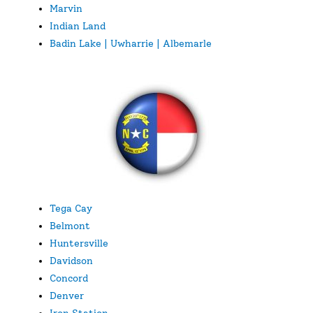
Marvin
Indian Land
Badin Lake | Uwharrie | Albemarle
Tega Cay
Belmont
Huntersville
Davidson
Concord
Denver
Iron Station