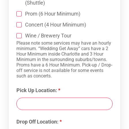
(Shuttle)
Prom (6 Hour Minimum)
Concert (4 Hour Minimum)
Wine / Brewery Tour
Please note some services may have an hourly
minimum. “Wedding Get Away” cars have a 2
Hour Minimum inside Charlotte and 3 Hour
Minimum in the surrounding suburbs/towns.
Proms have a 6 Hour Minimum. Pick-up / Drop-
off service is not available for some events
such as concerts.
Pick Up Location:
*
Drop Off Location:
*