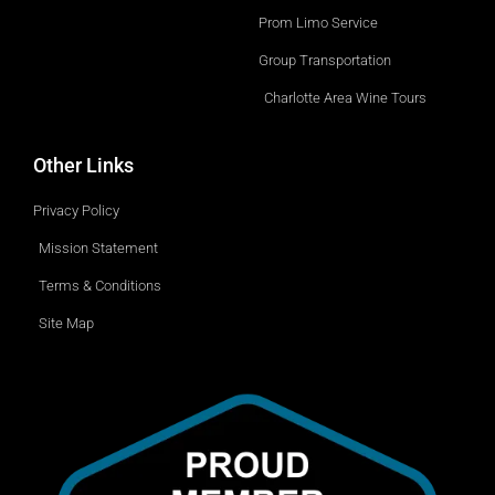
o
p
w
Prom Limo Service
n
Group Transportation
Charlotte Area Wine Tours
Other Links
Privacy Policy
Mission Statement
Terms & Conditions
Site Map