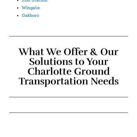
Wingate
Oakboro
What We Offer & Our
Solutions to Your
Charlotte Ground
Transportation Needs