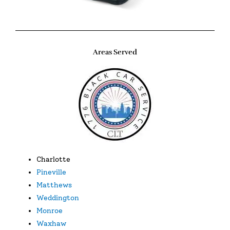
Areas Served
Charlotte
Pineville
Matthews
Weddington
Monroe
Waxhaw