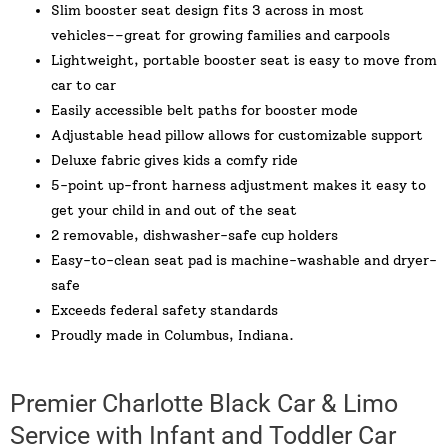
Slim booster seat design fits 3 across in most
vehicles––great for growing families and carpools
Lightweight, portable booster seat is easy to move from
car to car
Easily accessible belt paths for booster mode
Adjustable head pillow allows for customizable support
Deluxe fabric gives kids a comfy ride
5-point up-front harness adjustment makes it easy to
get your child in and out of the seat
2 removable, dishwasher-safe cup holders
Easy-to-clean seat pad is machine-washable and dryer-
safe
Exceeds federal safety standards
Proudly made in Columbus, Indiana.
Premier Charlotte Black Car & Limo
Service with Infant and Toddler Car