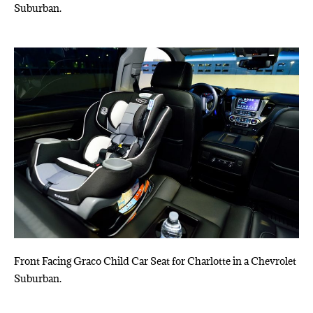
Suburban.
Front Facing Graco Child Car Seat for Charlotte in a Chevrolet
Suburban.