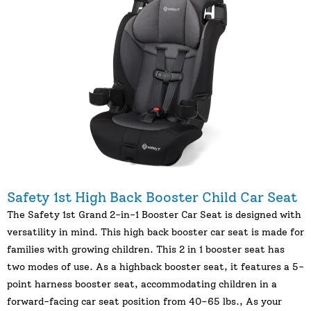
Safety 1st High Back Booster Child Car Seat
The Safety 1st Grand 2-in-1 Booster Car Seat is designed with
versatility in mind. This high back booster car seat is made for
families with growing children. This 2 in 1 booster seat has
two modes of use. As a highback booster seat, it features a 5-
point harness booster seat, accommodating children in a
forward-facing car seat position from 40–65 lbs., As your