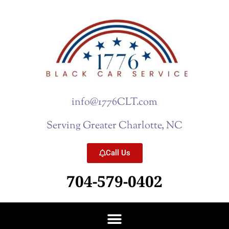
Skip
content
to
content
info@1776CLT.com
Serving Greater Charlotte, NC
Call Us
704-579-0402