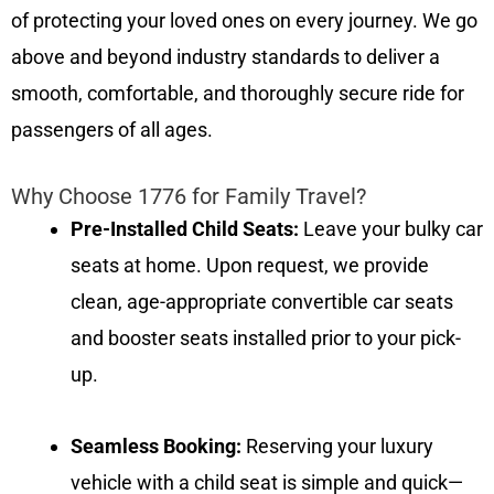
of protecting your loved ones on every journey. We go
above and beyond industry standards to deliver a
smooth, comfortable, and thoroughly secure ride for
passengers of all ages.
Why Choose 1776 for Family Travel?
Pre-Installed Child Seats:
Leave your bulky car
seats at home. Upon request, we provide
clean, age-appropriate convertible car seats
and booster seats installed prior to your pick-
up.
Seamless Booking:
Reserving your luxury
vehicle with a child seat is simple and quick—