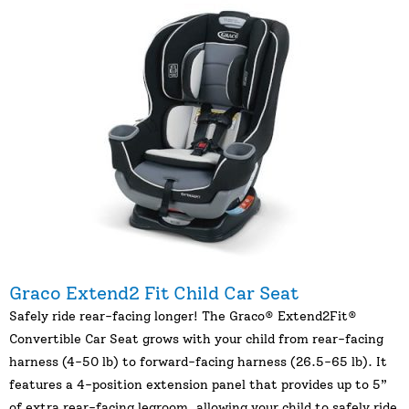
Graco Extend2 Fit Child Car Seat
Safely ride rear-facing longer! The Graco® Extend2Fit®
Convertible Car Seat grows with your child from rear-facing
harness (4-50 lb) to forward-facing harness (26.5-65 lb). It
features a 4-position extension panel that provides up to 5”
of extra rear-facing legroom, allowing your child to safely ride