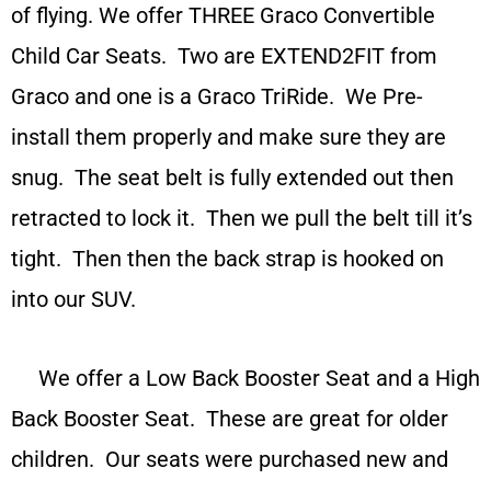
of flying. We offer THREE Graco Convertible
Child Car Seats. Two are EXTEND2FIT from
Graco and one is a Graco TriRide. We Pre-
install them properly and make sure they are
snug. The seat belt is fully extended out then
retracted to lock it. Then we pull the belt till it’s
tight. Then then the back strap is hooked on
into our SUV.
We offer a Low Back Booster Seat and a High
Back Booster Seat. These are great for older
children. Our seats were purchased new and