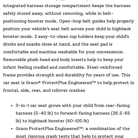
integrated harness storage compartment keeps the harness
safely stored away, without removing, while in belt-
positioning booster mode. Open-loop belt guides help properly
position your vehicle’s seat belt across your child in highback
booster mode. 2 easy-to-clean cup holders keep your child’s
drinks and snacks close at hand, and the seat pad is
comfortable and machine washable for your convenience.
Removable plush head and body inserts help to keep your
infant feeling cradled and comfortable. Steel-reinforced
frame provides strength and durability for years of use. This
car seat is Graco® ProtectPlus Engineered™ to help protect in
frontal, side, rear, and rollover crashes
3-in-1 car seat grows with your child from rear-facing
harness (5-40 lb) to forward-facing harness (26.5-65
lb) to highback booster (40-100 lb)
Graco ProtectPlus Engineered™: a combination of the
most rigorous crash tests that help to protect your