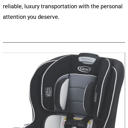
reliable, luxury transportation with the personal
attention you deserve.