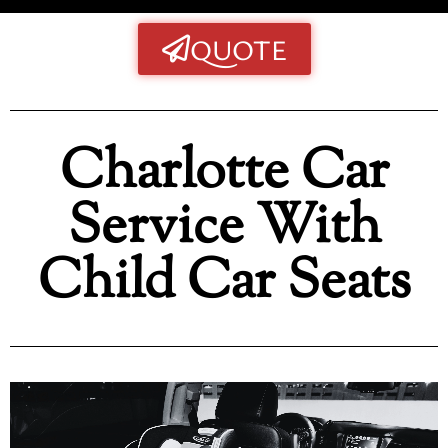
QUOTE
Charlotte Car
Service With
Child Car Seats