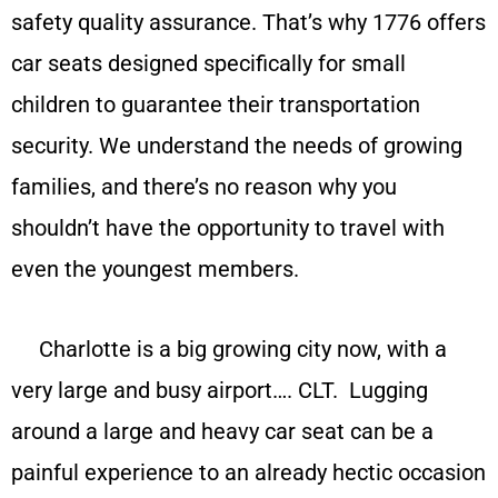
safety quality assurance. That’s why 1776 offers
car seats designed specifically for small
children to guarantee their transportation
security. We understand the needs of growing
families, and there’s no reason why you
shouldn’t have the opportunity to travel with
even the youngest members.
Charlotte is a big growing city now, with a
very large and busy airport…. CLT. Lugging
around a large and heavy car seat can be a
painful experience to an already hectic occasion