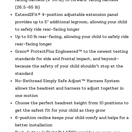
(26.5-65 lb)
Extend2Fit® 4-position adjustable extension panel
provides up to 5″ additional legroom, allowing your child
to safely ride rear-facing longer
Up to 50 lb rear-facing, allowing your child to safely ride
rear-facing longer
Graco® ProtectPlus Engineered™ to the newest testing
standards for side and frontal impact, and beyond—
because the safety of your child shouldn’t stop at the
standard
No-Rethread Simply Safe Adjust™ Harness System
allows the headrest and harness to adjust together in
one motion
Choose the perfect headrest height from 10 positions to
get the safest fit for your child as they grow
6-position recline keeps your child comfy and helps for a
better installation