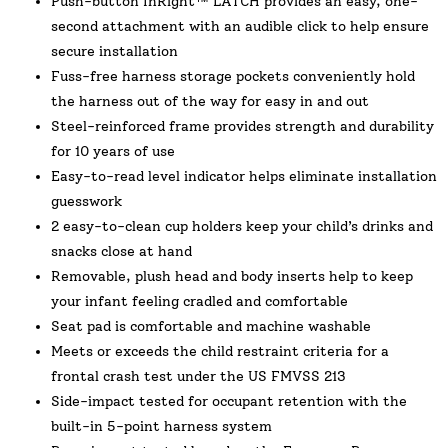
Push-button InRight™ LATCH provides an easy, one-
second attachment with an audible click to help ensure
secure installation
Fuss-free harness storage pockets conveniently hold
the harness out of the way for easy in and out
Steel-reinforced frame provides strength and durability
for 10 years of use
Easy-to-read level indicator helps eliminate installation
guesswork
2 easy-to-clean cup holders keep your child’s drinks and
snacks close at hand
Removable, plush head and body inserts help to keep
your infant feeling cradled and comfortable
Seat pad is comfortable and machine washable
Meets or exceeds the child restraint criteria for a
frontal crash test under the US FMVSS 213
Side-impact tested for occupant retention with the
built-in 5-point harness system