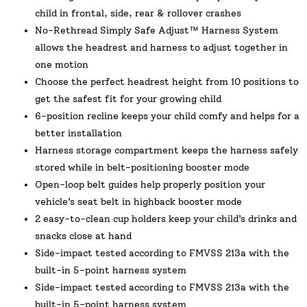
child in frontal, side, rear & rollover crashes
No-Rethread Simply Safe Adjust™ Harness System
allows the headrest and harness to adjust together in
one motion
Choose the perfect headrest height from 10 positions to
get the safest fit for your growing child
6-position recline keeps your child comfy and helps for a
better installation
Harness storage compartment keeps the harness safely
stored while in belt-positioning booster mode
Open-loop belt guides help properly position your
vehicle’s seat belt in highback booster mode
2 easy-to-clean cup holders keep your child’s drinks and
snacks close at hand
Side-impact tested according to FMVSS 213a with the
built-in 5-point harness system
Side-impact tested according to FMVSS 213a with the
built-in 5-point harness system