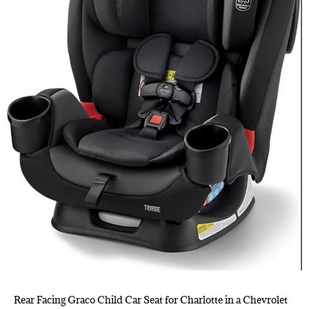
Rear Facing Graco Child Car Seat for Charlotte in a Chevrolet