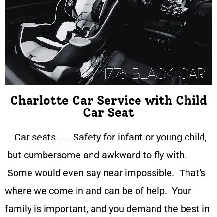
Charlotte Car Service with Child
Car Seat
Car seats……. Safety for infant or young child,
but cumbersome and awkward to fly with.
Some would even say near impossible. That’s
where we come in and can be of help. Your
family is important, and you demand the best in