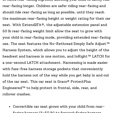
rear-facing longer. Children are safer riding rear-facing and
should ride rear-facing as long as possible, until they reach
the maximum rear-facing height or weight rating for their car
seat. With Extend2Fit®, the adjustable extension panel and
50 lb rear-facing weight limit allow the seat to grow with
your child in rear-facing mode, providing extended rear-facing
use. The seat features the No-Rethread Simply Safe Adjust™
Harness System, which allows you to adjust the height of the
headrest and harness in one motion, and InRight™ LATCH for
a one-second LATCH attachment. Harnessing is made easier
with fuss-free harness storage pockets that conveniently
hold the harness out of the way while you get baby in and out
of the car seat. This car seat is Graco® ProtectPlus
Engineered™ to help protect in frontal, side, rear, and
rollover crashes.
Convertible car seat grows with your child from rear-
facing harness (4-50 lb) to forward-facing harness