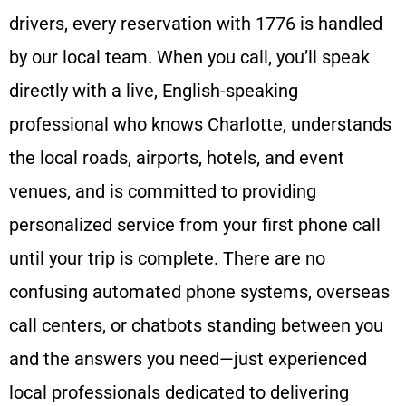
drivers, every reservation with 1776 is handled
by our local team. When you call, you’ll speak
directly with a live, English-speaking
professional who knows Charlotte, understands
the local roads, airports, hotels, and event
venues, and is committed to providing
personalized service from your first phone call
until your trip is complete. There are no
confusing automated phone systems, overseas
call centers, or chatbots standing between you
and the answers you need—just experienced
local professionals dedicated to delivering