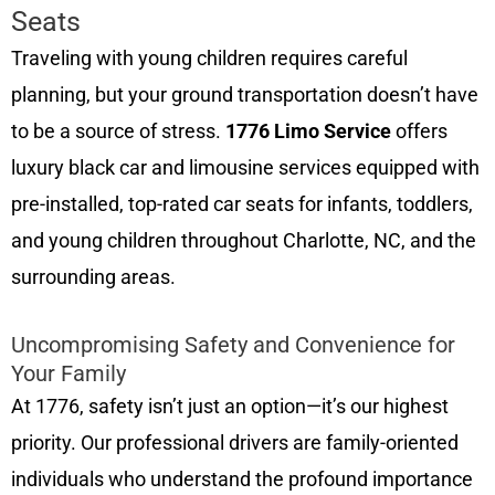
Seats
Traveling with young children requires careful
planning, but your ground transportation doesn’t have
to be a source of stress.
1776 Limo Service
offers
luxury black car and limousine services equipped with
pre-installed, top-rated car seats for infants, toddlers,
and young children throughout Charlotte, NC, and the
surrounding areas.
Uncompromising Safety and Convenience for
Your Family
At 1776, safety isn’t just an option—it’s our highest
priority. Our professional drivers are family-oriented
individuals who understand the profound importance