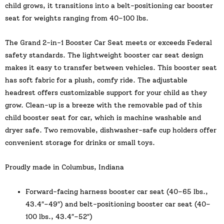
child grows, it transitions into a belt-positioning car booster
seat for weights ranging from 40–100 lbs.
The Grand 2-in-1 Booster Car Seat meets or exceeds Federal
safety standards. The lightweight booster car seat design
makes it easy to transfer between vehicles. This booster seat
has soft fabric for a plush, comfy ride. The adjustable
headrest offers customizable support for your child as they
grow. Clean-up is a breeze with the removable pad of this
child booster seat for car, which is machine washable and
dryer safe. Two removable, dishwasher-safe cup holders offer
convenient storage for drinks or small toys.
Proudly made in Columbus, Indiana
Forward-facing harness booster car seat (40–65 lbs.,
43.4″–49″) and belt-positioning booster car seat (40–
100 lbs., 43.4″–52″)