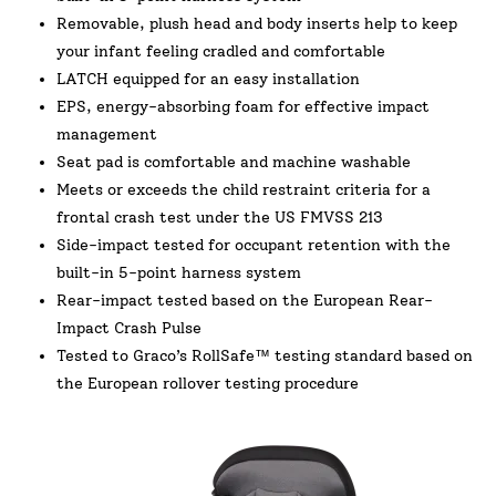
Removable, plush head and body inserts help to keep
your infant feeling cradled and comfortable
LATCH equipped for an easy installation
EPS, energy-absorbing foam for effective impact
management
Seat pad is comfortable and machine washable
Meets or exceeds the child restraint criteria for a
frontal crash test under the US FMVSS 213
Side-impact tested for occupant retention with the
built-in 5-point harness system
Rear-impact tested based on the European Rear-
Impact Crash Pulse
Tested to Graco’s RollSafe™ testing standard based on
the European rollover testing procedure