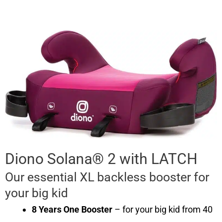
Diono Solana® 2 with LATCH
Our essential XL backless booster for
your big kid
8 Years One Booster
– for your big kid from 40