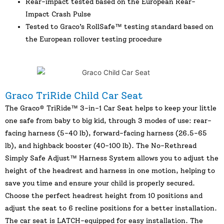
Rear-impact tested based on the European Rear-
Impact Crash Pulse
Tested to Graco’s RollSafe™ testing standard based on
the European rollover testing procedure
Graco TriRide Child Car Seat
The Graco® TriRide™ 3-in-1 Car Seat helps to keep your little
one safe from baby to big kid, through 3 modes of use: rear-
facing harness (5-40 lb), forward-facing harness (26.5-65
lb), and highback booster (40-100 lb). The No-Rethread
Simply Safe Adjust™ Harness System allows you to adjust the
height of the headrest and harness in one motion, helping to
save you time and ensure your child is properly secured.
Choose the perfect headrest height from 10 positions and
adjust the seat to 6 recline positions for a better installation.
The car seat is LATCH-equipped for easy installation. The