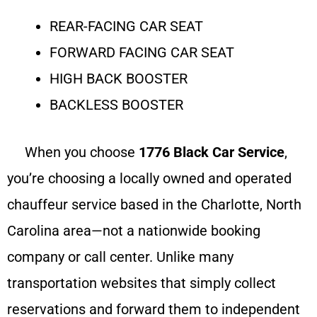
REAR-FACING CAR SEAT
FORWARD FACING CAR SEAT
HIGH BACK BOOSTER
BACKLESS BOOSTER
When you choose
1776 Black Car Service
,
you’re choosing a locally owned and operated
chauffeur service based in the Charlotte, North
Carolina area—not a nationwide booking
company or call center. Unlike many
transportation websites that simply collect
reservations and forward them to independent