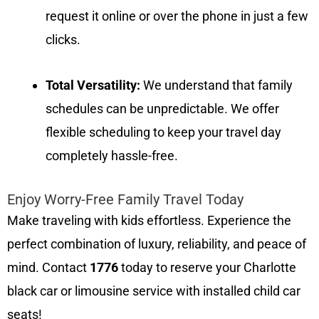
request it online or over the phone in just a few
clicks.
Total Versatility:
We understand that family
schedules can be unpredictable. We offer
flexible scheduling to keep your travel day
completely hassle-free.
Enjoy Worry-Free Family Travel Today
Make traveling with kids effortless. Experience the
perfect combination of luxury, reliability, and peace of
mind. Contact
1776
today to reserve your Charlotte
black car or limousine service with installed child car
seats!