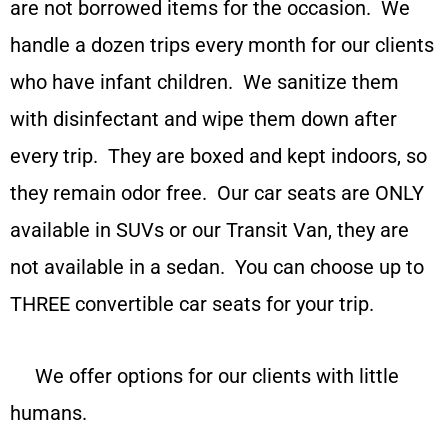
are not borrowed items for the occasion. We
handle a dozen trips every month for our clients
who have infant children. We sanitize them
with disinfectant and wipe them down after
every trip. They are boxed and kept indoors, so
they remain odor free.
Our car seats are ONLY
available in SUVs or our Transit Van, they are
not available in a sedan. You can choose up to
THREE convertible car seats for your trip.
We offer options for our clients with little
humans.