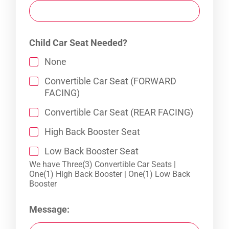
Child Car Seat Needed?
None
Convertible Car Seat (FORWARD
FACING)
Convertible Car Seat (REAR FACING)
High Back Booster Seat
Low Back Booster Seat
We have Three(3) Convertible Car Seats |
One(1) High Back Booster | One(1) Low Back
Booster
Message: