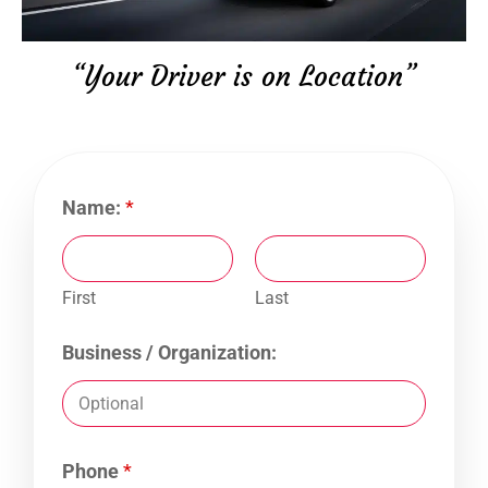
“Your Driver is on Location”
Name:
*
First
Last
Business / Organization:
Phone
*