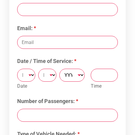
Email:
*
Date / Time of Service:
*
Date
Time
Number of Passengers:
*
Type of Vehicle Needed:
*