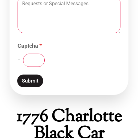
Captcha
*
=
Submit
1776 Charlotte
Black Car