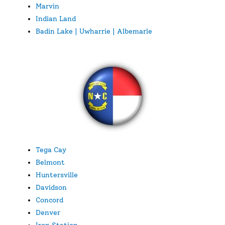
Marvin
Indian Land
Badin Lake | Uwharrie | Albemarle
Tega Cay
Belmont
Huntersville
Davidson
Concord
Denver
Iron Station