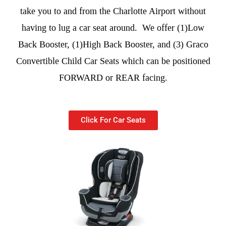
take you to and from the Charlotte Airport without
having to lug a car seat around. We offer (1)Low
Back Booster, (1)High Back Booster, and (3) Graco
Convertible Child Car Seats which can be positioned
FORWARD or REAR facing.
Click For Car Seats