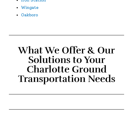
Wingate
Oakboro
What We Offer & Our
Solutions to Your
Charlotte Ground
Transportation Needs